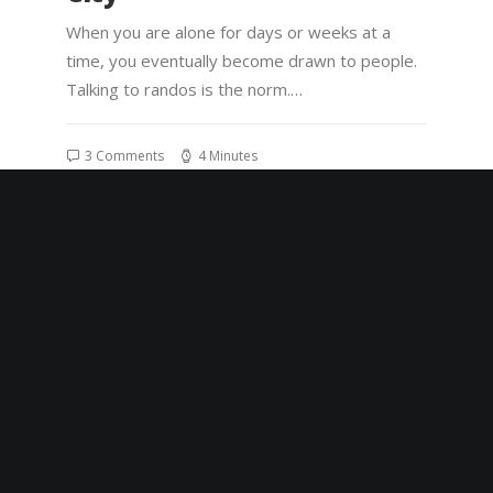
When you are alone for days or weeks at a
time, you eventually become drawn to people.
Talking to randos is the norm.…
3 Comments
4 Minutes
8 de janeiro de 2020
Summer Holiday Guide:
How to spend the best
time of the year
Many years ago, I worked for my parents who
own a video production company. Because it is
a family business, you…