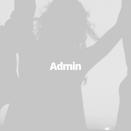
Admin