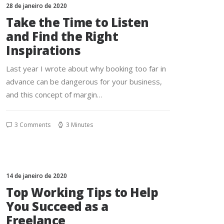
28 de janeiro de 2020
Take the Time to Listen
and Find the Right
Inspirations
Last year I wrote about why booking too far in
advance can be dangerous for your business,
and this concept of margin…
3 Comments
3 Minutes
14 de janeiro de 2020
Top Working Tips to Help
You Succeed as a
Freelance