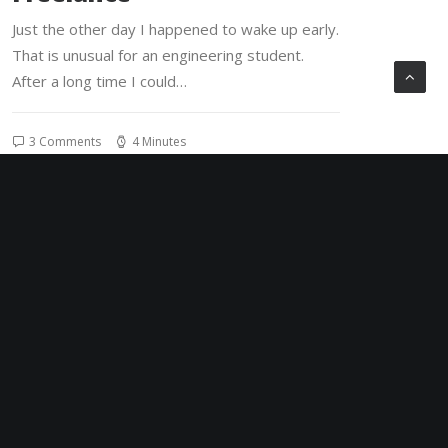
Just the other day I happened to wake up early.
That is unusual for an engineering student.
After a long time I could…
3 Comments
4 Minutes
4 de janeiro de 2020
Best New Studio
Headphones: the Ultimate
Musician Guide
Many years ago, I worked for my parents who
own a video production company. Because it is
a family business, you…