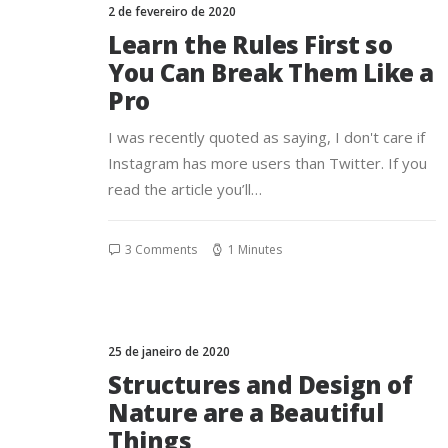
2 de fevereiro de 2020
Learn the Rules First so
You Can Break Them Like a
Pro
I was recently quoted as saying, I don't care if
Instagram has more users than Twitter. If you
read the article you’ll…
3 Comments
1 Minutes
25 de janeiro de 2020
Structures and Design of
Nature are a Beautiful
Things