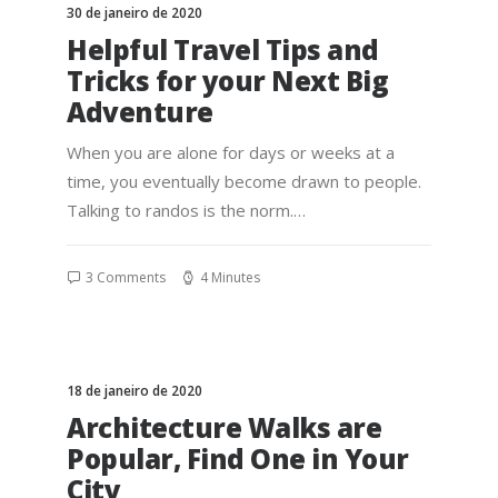
30 de janeiro de 2020
Helpful Travel Tips and
Tricks for your Next Big
Adventure
When you are alone for days or weeks at a
time, you eventually become drawn to people.
Talking to randos is the norm.…
3 Comments
4 Minutes
18 de janeiro de 2020
Architecture Walks are
Popular, Find One in Your
City