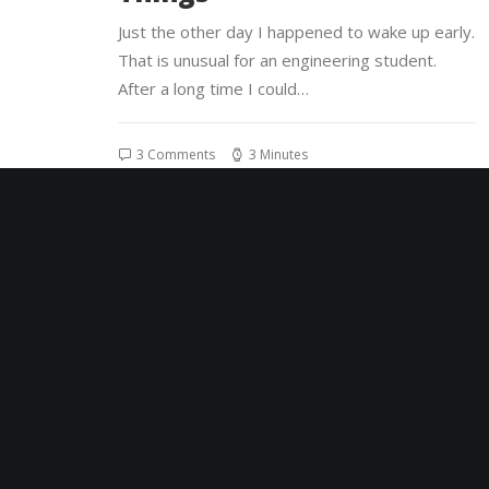
Just the other day I happened to wake up early.
That is unusual for an engineering student.
After a long time I could…
3 Comments
3 Minutes
8 de janeiro de 2020
About the Natural
Connections Humans Have
with Nature
I was recently quoted as saying, I don't care if
Instagram has more users than Twitter. If you
read the article you’ll…