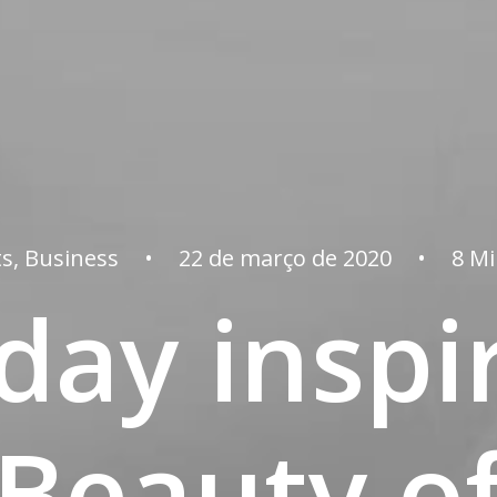
ts
,
Business
•
22 de março de 2020
•
8 M
day inspi
 Beauty of