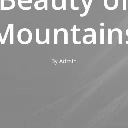
Mountain
By
Admin