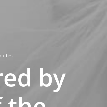
inutes
red by
 the