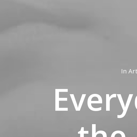
In
Ar
Every
the